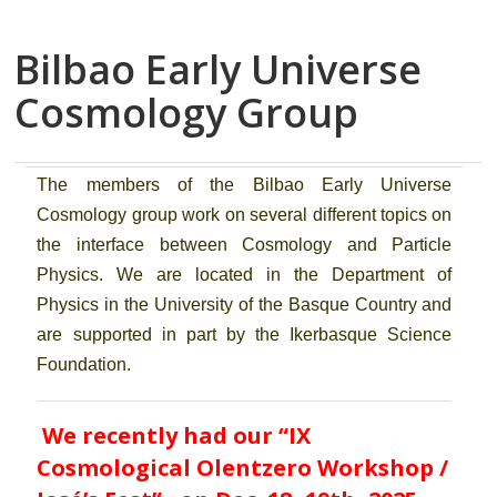
Bilbao Early Universe
Cosmology Group
The members of the Bilbao Early Universe
Cosmology group work on several different topics on
the interface between Cosmology and Particle
Physics. We are located in the Department of
Physics in the University of the Basque Country and
are supported in part by the Ikerbasque Science
Foundation.
We recently had
our “IX
Cosmological Olentzero Workshop /