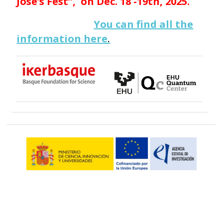
José’s Fest”, on Dec. 18 -19th, 2025.
You can find all the
information here
.